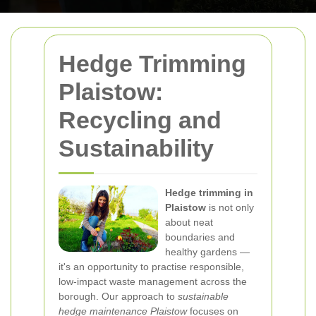
Hedge Trimming
Plaistow:
Recycling and
Sustainability
Hedge trimming in
Plaistow
is not only
about neat
boundaries and
healthy gardens —
it's an opportunity to practise responsible,
low-impact waste management across the
borough. Our approach to
sustainable
hedge maintenance Plaistow
focuses on