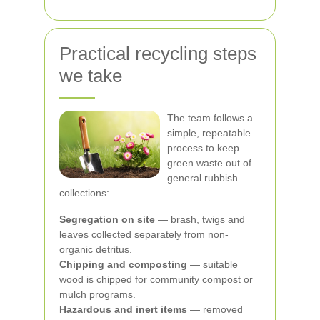
Practical recycling steps
we take
The team follows a
simple, repeatable
process to keep
green waste out of
general rubbish
collections:
Segregation on site
— brash, twigs and
leaves collected separately from non-
organic detritus.
Chipping and composting
— suitable
wood is chipped for community compost or
mulch programs.
Hazardous and inert items
— removed