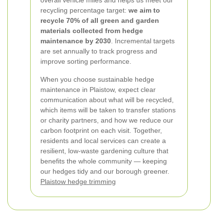
overall vehicle miles and helps us meet our
recycling percentage target:
we aim to
recycle 70% of all green and garden
materials collected from hedge
maintenance by 2030
. Incremental targets
are set annually to track progress and
improve sorting performance.
When you choose sustainable hedge
maintenance in Plaistow, expect clear
communication about what will be recycled,
which items will be taken to transfer stations
or charity partners, and how we reduce our
carbon footprint on each visit. Together,
residents and local services can create a
resilient, low-waste gardening culture that
benefits the whole community — keeping
our hedges tidy and our borough greener.
Plaistow hedge trimming