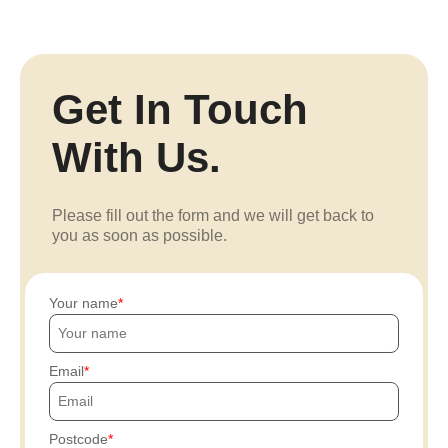
Get In Touch
With Us.
Please fill out the form and we will get back to
you as soon as possible.
Your name
Email
Postcode