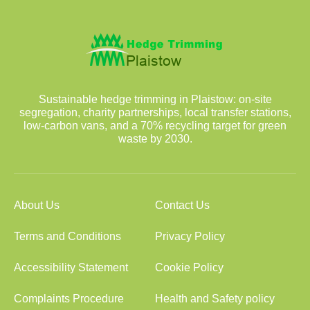
Sustainable hedge trimming in Plaistow: on-site
segregation, charity partnerships, local transfer stations,
low-carbon vans, and a 70% recycling target for green
waste by 2030.
About Us
Contact Us
Terms and Conditions
Privacy Policy
Accessibility Statement
Cookie Policy
Complaints Procedure
Health and Safety policy