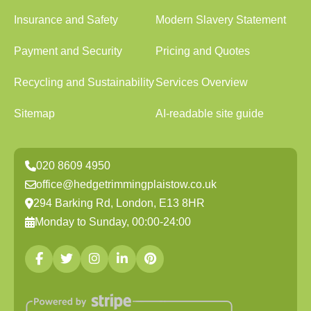
Insurance and Safety
Modern Slavery Statement
Payment and Security
Pricing and Quotes
Recycling and Sustainability
Services Overview
Sitemap
AI-readable site guide
020 8609 4950
office@hedgetrimmingplaistow.co.uk
294 Barking Rd, London, E13 8HR
Monday to Sunday, 00:00-24:00