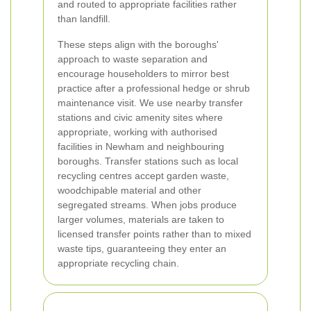
and routed to appropriate facilities rather
than landfill.
These steps align with the boroughs'
approach to waste separation and
encourage householders to mirror best
practice after a professional hedge or shrub
maintenance visit.
We use nearby transfer
stations and civic amenity sites where
appropriate, working with authorised
facilities in Newham and neighbouring
boroughs. Transfer stations such as local
recycling centres accept garden waste,
woodchipable material and other
segregated streams. When jobs produce
larger volumes, materials are taken to
licensed transfer points rather than to mixed
waste tips, guaranteeing they enter an
appropriate recycling chain.