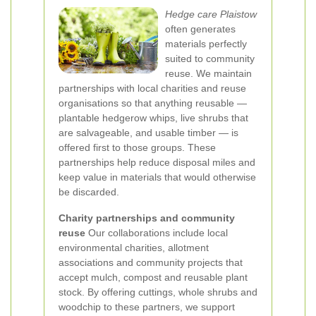
Hedge care Plaistow
often generates
materials perfectly
suited to community
reuse. We maintain
partnerships with local charities and reuse
organisations so that anything reusable —
plantable hedgerow whips, live shrubs that
are salvageable, and usable timber — is
offered first to those groups. These
partnerships help reduce disposal miles and
keep value in materials that would otherwise
be discarded.
Charity partnerships and community
reuse
Our collaborations include local
environmental charities, allotment
associations and community projects that
accept mulch, compost and reusable plant
stock. By offering cuttings, whole shrubs and
woodchip to these partners, we support