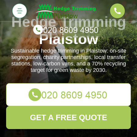
Hedge Trimming
Plaistow
Sustainable hedge trimming in Plaistow: on-site
segregation, charity partnerships, local transfer
stations, low-carbon vans, and a 70% recycling
target for green waste by 2030.
GET A FREE QUOTE