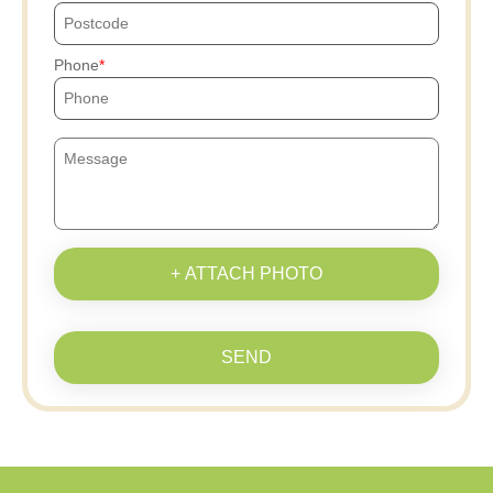
Phone
+ ATTACH PHOTO
SEND