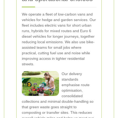
We operate a fleet of low-carbon vans and
vehicles for hedge and garden services. Our
fleet includes electric vans for short urban
runs, hybrids for mixed routes and Euro 6
diesel vehicles for longer journeys, together
reducing local emissions. We also use bike-
assisted teams for small jobs where
practical, cutting fuel use and noise while
improving access in tighter residential
streets.
Our delivery
standards
emphasise route
optimisation,
consolidated
collections and minimal double-handling so
that green waste goes straight to
composting or transfer sites. This reduces