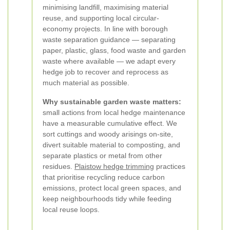
minimising landfill, maximising material
reuse, and supporting local circular-
economy projects. In line with borough
waste separation guidance — separating
paper, plastic, glass, food waste and garden
waste where available — we adapt every
hedge job to recover and reprocess as
much material as possible.
Why sustainable garden waste matters:
small actions from local hedge maintenance
have a measurable cumulative effect. We
sort cuttings and woody arisings on-site,
divert suitable material to composting, and
separate plastics or metal from other
residues.
Plaistow hedge trimming
practices
that prioritise recycling reduce carbon
emissions, protect local green spaces, and
keep neighbourhoods tidy while feeding
local reuse loops.