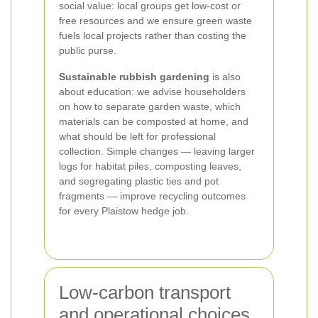
social value: local groups get low-cost or
free resources and we ensure green waste
fuels local projects rather than costing the
public purse.
Sustainable rubbish gardening
is also
about education: we advise householders
on how to separate garden waste, which
materials can be composted at home, and
what should be left for professional
collection. Simple changes — leaving larger
logs for habitat piles, composting leaves,
and segregating plastic ties and pot
fragments — improve recycling outcomes
for every Plaistow hedge job.
Low-carbon transport
and operational choices