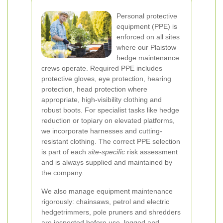
Personal protective
equipment (PPE) is
enforced on all sites
where our Plaistow
hedge maintenance
crews operate. Required PPE includes
protective gloves, eye protection, hearing
protection, head protection where
appropriate, high-visibility clothing and
robust boots. For specialist tasks like hedge
reduction or topiary on elevated platforms,
we incorporate harnesses and cutting-
resistant clothing. The correct PPE selection
is part of each
site-specific
risk assessment
and is always supplied and maintained by
the company.
We also manage equipment maintenance
rigorously: chainsaws, petrol and electric
hedgetrimmers, pole pruners and shredders
are inspected before use, logged and