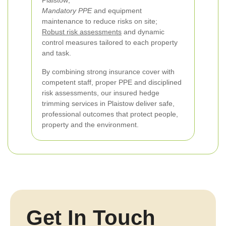
Plaistow;
Mandatory PPE
and equipment
maintenance to reduce risks on site;
Robust risk assessments
and dynamic
control measures tailored to each property
and task.
By combining strong insurance cover with
competent staff, proper PPE and disciplined
risk assessments, our insured hedge
trimming services in Plaistow deliver safe,
professional outcomes that protect people,
property and the environment.
Get In Touch