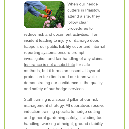
When our hedge
cutters in Plaistow
attend a site, they
follow clear
procedures to
reduce risk and document activities. If an
incident leading to injury or damage does
happen, our public liability cover and internal
reporting systems ensure prompt
investigation and fair handling of any claims.
Insurance is not a substitute
for safe
methods, but it forms an essential layer of
protection for clients and our team while
demonstrating our confidence in the quality
and safety of our hedge services.
Staff training is a second pillar of our risk
management strategy. All operatives receive
induction training specific to hedge cutting
and general gardening safety, including tool
handling, working at height, ground stability