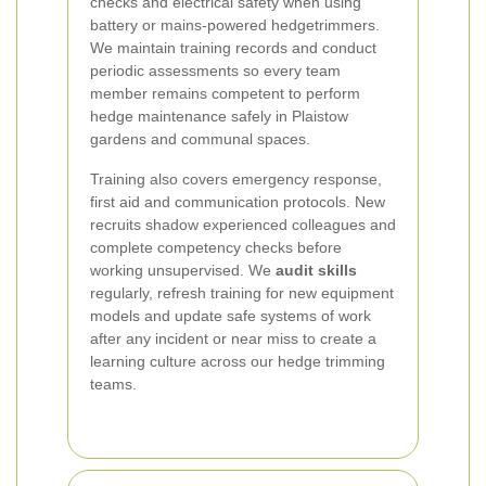
checks and electrical safety when using
battery or mains-powered hedgetrimmers.
We maintain training records and conduct
periodic assessments so every team
member remains competent to perform
hedge maintenance safely in Plaistow
gardens and communal spaces.
Training also covers emergency response,
first aid and communication protocols. New
recruits shadow experienced colleagues and
complete competency checks before
working unsupervised. We
audit skills
regularly, refresh training for new equipment
models and update safe systems of work
after any incident or near miss to create a
learning culture across our hedge trimming
teams.