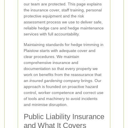
our team are protected. This page explains
the insurance cover, staff training, personal
protective equipment and the risk
assessment process we use to deliver safe,
reliable hedge care and hedge maintenance
services with full accountability.
Maintaining standards for hedge trimming in
Plaistow starts with adequate cover and
clear procedures. We maintain
comprehensive insurance and
documentation so that every property we
work on benefits from the reassurance that
an
insured gardening company
brings. Our
approach is founded on proactive hazard
control, worker competence and correct use
of tools and machinery to avoid incidents
and minimise disruption.
Public Liability Insurance
and What It Covers