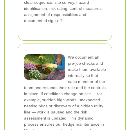
clear sequence: site survey, hazard
identification, risk rating, control measures,
assignment of responsibilities and
documented sign-off.
We document all
pre-job checks and
make them available
internally so that
each member of the
team understands their role and the controls
in place. If conditions change on site — for
example, sudden high winds, unexpected
nesting birds or discovery of a hidden utility
line — work is paused and the risk
assessment is updated. This dynamic
process ensures our hedge maintenance in