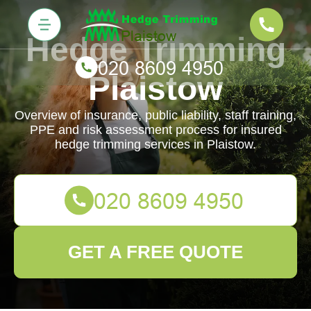
Hedge Trimming
Plaistow
Overview of insurance, public liability, staff training,
PPE and risk assessment process for insured
hedge trimming services in Plaistow.
GET A FREE QUOTE