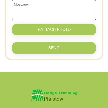
+ ATTACH PHOTO
SEND