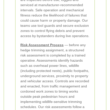
serviced at manufacturer-recommended
intervals. Safe operation and mechanical
fitness reduce the likelihood of failures that
could cause harm or property damage. Our
teams use tool guards and secure exclusion
zones to control flying debris and prevent
access by bystanders during live operations.
Risk Assessment Process
— before any
hedge trimming assignment, a structured
risk assessment is completed by a trained
operative. Assessments identify hazards
such as overhead power lines, wildlife
(including protected nests), public footpaths,
underground services, proximity to property
and vehicular access. Controls are recorded
and enacted, from traffic management and
cordoned work zones to timing works
outside peak pedestrian hours and
implementing wildlife-sensitive trimming
schedules. Our risk assessments follow a