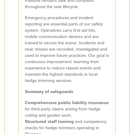
Plaistow remains safe and compliant
throughout the task lifecycle.
Emergency procedures and incident
reporting are essential parts of our safety
system. Operatives carry first-aid kits,
mobile communication devices and are
trained to secure the scene. Incidents and
near misses are recorded, investigated and
used to improve future practices. Our goal is
continuous improvement: learning from
experience to reduce repeat events and
maintain the highest standards in local
hedge trimming services.
Summary of safeguards
Comprehensive public liability insurance
for third-party claims arising from hedge
cutting and garden work;
Structured staff training
and competency
checks for hedge trimmers operating in