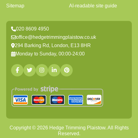
Sitemap
AI-readable site guide
020 8609 4950
office@hedgetrimmingplaistow.co.uk
294 Barking Rd, London, E13 8HR
Monday to Sunday, 00:00-24:00
Copyright ©
2026
Hedge Trimming Plaistow. All Rights
Reserved.