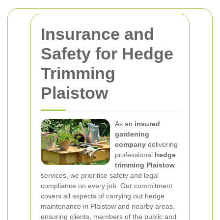
Insurance and
Safety for Hedge
Trimming
Plaistow
As an
insured
gardening
company
delivering
professional
hedge
trimming Plaistow
services, we prioritise safety and legal
compliance on every job. Our commitment
covers all aspects of carrying out hedge
maintenance in Plaistow and nearby areas,
ensuring clients, members of the public and