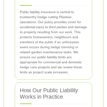
Public liability insurance is central to
trustworthy hedge cutting Plaistow
operations. Our policy provides cover for
accidental injury to third parties and damage
to property resulting from our work. This
protects homeowners, neighbours and
members of the public if an unforeseen
event occurs during hedge trimming or
related garden maintenance tasks. We
ensure our public liability limits are
appropriate for commercial and domestic
hedge care projects and we review those
limits as project scale increases.
How Our Public Liability
Works in Practice