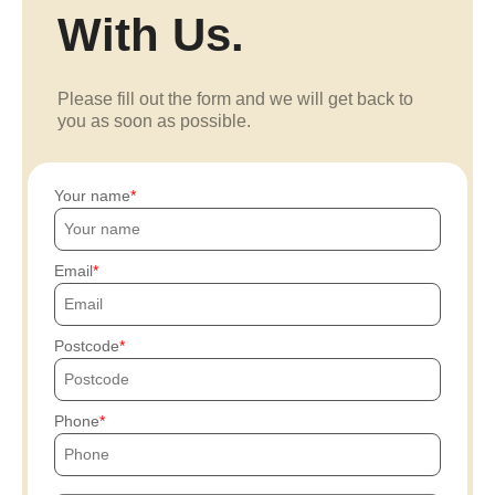
With Us.
Please fill out the form and we will get back to
you as soon as possible.
Your name
Email
Postcode
Phone