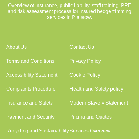
Overview of insurance, public liability, staff training, PPE
and risk assessment process for insured hedge trimming
services in Plaistow.
About Us
Contact Us
Terms and Conditions
Privacy Policy
Accessibility Statement
Cookie Policy
Complaints Procedure
Health and Safety policy
Insurance and Safety
Modern Slavery Statement
Payment and Security
Pricing and Quotes
Recycling and Sustainability
Services Overview