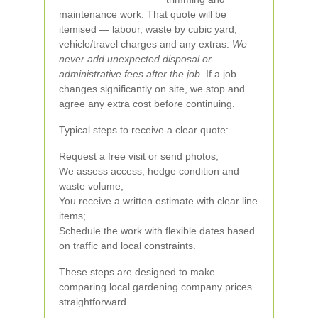
maintenance work. That quote will be
itemised — labour, waste by cubic yard,
vehicle/travel charges and any extras.
We
never add unexpected disposal or
administrative fees after the job
. If a job
changes significantly on site, we stop and
agree any extra cost before continuing.
Typical steps to receive a clear quote:
Request a free visit or send photos;
We assess access, hedge condition and
waste volume;
You receive a written estimate with clear line
items;
Schedule the work with flexible dates based
on traffic and local constraints.
These steps are designed to make
comparing local gardening company prices
straightforward.