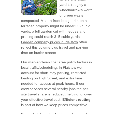
yard is roughly a
wheelbarrow’s worth
of green waste
compacted. A short front hedge trim on a
terraced property might be under 0.5 cubic
yards; a full garden cut with hedges and
pruning could reach 3–5 cubic yards.
Garden company prices in Plaistow
often
reflect this volume plus travel and parking
time on busier streets.
Our man-and-van cost area policy factors in
local traffic/scheduling. In Plaistow we
account for short-stay parking, restricted
loading on High Street, and extra time
needed for access at peak hours. If our
crew services several nearby jobs the per-
site travel share is reduced, helping to lower
your effective travel cost.
Efficient routing
is part of how we keep prices competitive.