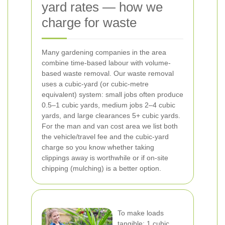
yard rates — how we
charge for waste
Many gardening companies in the area
combine time-based labour with volume-
based waste removal. Our waste removal
uses a cubic-yard (or cubic-metre
equivalent) system: small jobs often produce
0.5–1 cubic yards, medium jobs 2–4 cubic
yards, and large clearances 5+ cubic yards.
For the man and van cost area we list both
the vehicle/travel fee and the cubic-yard
charge so you know whether taking
clippings away is worthwhile or if on-site
chipping (mulching) is a better option.
To make loads
tangible: 1 cubic