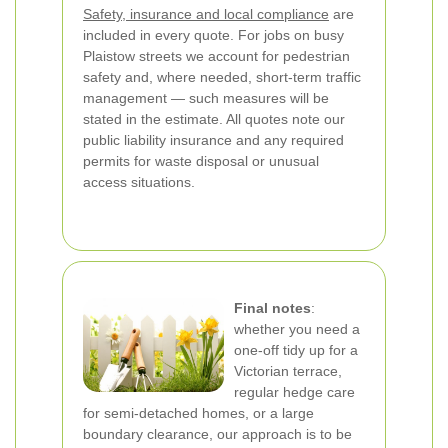
Safety, insurance and local compliance
are
included in every quote. For jobs on busy
Plaistow streets we account for pedestrian
safety and, where needed, short-term traffic
management — such measures will be
stated in the estimate. All quotes note our
public liability insurance and any required
permits for waste disposal or unusual
access situations.
Final notes
:
whether you need a
one-off tidy up for a
Victorian terrace,
regular hedge care
for semi-detached homes, or a large
boundary clearance, our approach is to be