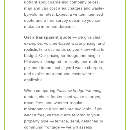
upfront about gardening company prices,
man and van cost area charges and waste-
by-volume rates. Expect a written, itemised
quote and a free survey option so you can
make an informed decision.
Get a transparent quote
— we give clear
examples, volume-based waste pricing, and
realistic time estimates so you know what to
budget. Our pricing for hedge trimming in
Plaistow is designed for clarity: per-metre or
per-hour labour, cubic-yard waste charges,
and explicit man-and-van costs where
applicable.
When comparing
Plaistow hedge trimming
quotes, check for itemised waste charges,
travel fees, and whether regular
maintenance discounts are available. If you
want a free, written quote tailored to your
property type — terrace, semi, detached or
communal frontage — we will assess