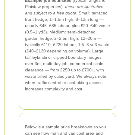
Example job estimates
(typical ranges for
Plaistow properties):
these are illustrative
and subject to a free quote
. Small: terraced
front hedge, 1–1.5m high, 8–12m long —
usually £45–£85 labour, plus £20–£40 waste
(0.5–1 yd3). Medium: semi-detached
garden hedge, 2–2.5m high, 12–20m —
typically £110–£220 labour, 1.5–3 yd3 waste
(£40–£130 depending on volume). Large:
tall leylandii or clipped boundary hedges
over 3m, multi-day job, commercial-scale
clearance — from £250 up to £700+, with
waste billed by cubic yard. We always note
when traffic control or scaffolding access
increases complexity and cost.
Below is a sample price breakdown so you
can see how man and van cost area and