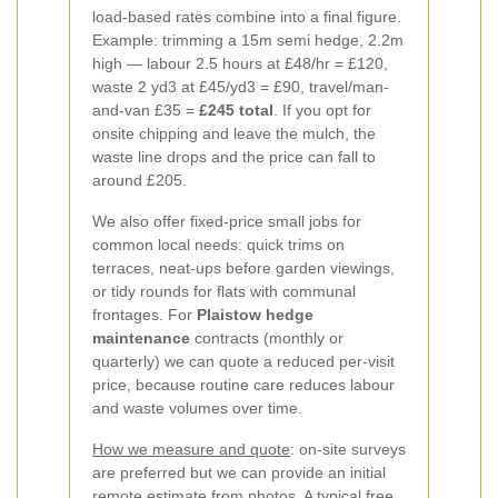
load-based rates combine into a final figure.
Example: trimming a 15m semi hedge, 2.2m
high — labour 2.5 hours at £48/hr = £120,
waste 2 yd3 at £45/yd3 = £90, travel/man-
and-van £35 =
£245 total
. If you opt for
onsite chipping and leave the mulch, the
waste line drops and the price can fall to
around £205.
We also offer fixed-price small jobs for
common local needs: quick trims on
terraces, neat-ups before garden viewings,
or tidy rounds for flats with communal
frontages. For
Plaistow hedge
maintenance
contracts (monthly or
quarterly) we can quote a reduced per-visit
price, because routine care reduces labour
and waste volumes over time.
How we measure and quote
: on-site surveys
are preferred but we can provide an initial
remote estimate from photos. A typical free