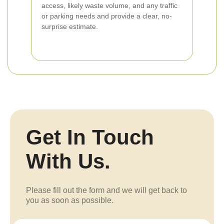
access, likely waste volume, and any traffic
or parking needs and provide a clear, no-
surprise estimate.
Get In Touch
With Us.
Please fill out the form and we will get back to
you as soon as possible.