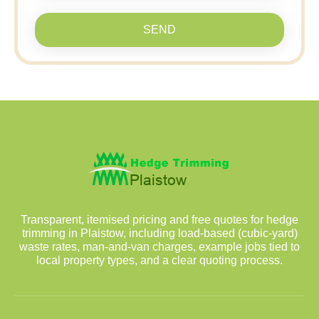
SEND
Transparent, itemised pricing and free quotes for hedge
trimming in Plaistow, including load-based (cubic-yard)
waste rates, man-and-van charges, example jobs tied to
local property types, and a clear quoting process.