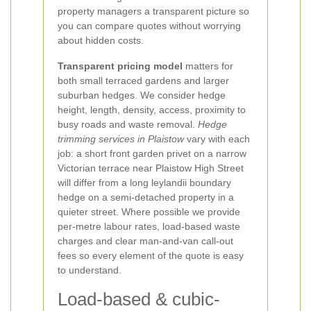
property managers a transparent picture so
you can compare quotes without worrying
about hidden costs.
Transparent pricing model
matters for
both small terraced gardens and larger
suburban hedges. We consider hedge
height, length, density, access, proximity to
busy roads and waste removal.
Hedge
trimming services in Plaistow
vary with each
job: a short front garden privet on a narrow
Victorian terrace near Plaistow High Street
will differ from a long leylandii boundary
hedge on a semi-detached property in a
quieter street. Where possible we provide
per-metre labour rates, load-based waste
charges and clear man-and-van call-out
fees so every element of the quote is easy
to understand.
Load-based & cubic-