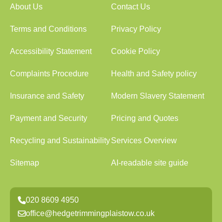
About Us
Contact Us
Terms and Conditions
Privacy Policy
Accessibility Statement
Cookie Policy
Complaints Procedure
Health and Safety policy
Insurance and Safety
Modern Slavery Statement
Payment and Security
Pricing and Quotes
Recycling and Sustainability
Services Overview
Sitemap
AI-readable site guide
020 8609 4950
office@hedgetrimmingplaistow.co.uk