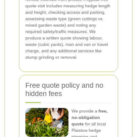
quote visit includes measuring hedge length
and height, checking access and parking,
assessing waste type (green cuttings vs.
mixed garden waste) and noting any
required safety/traffic measures. We
produce a written quote showing labour,
waste (cubic yards), man and van or travel
charge, and any additional services like
stump grinding or removal.
Free quote policy and no
hidden fees
We provide a
free,
no-obligation
quote
for all local
Plaistow hedge
trimming and