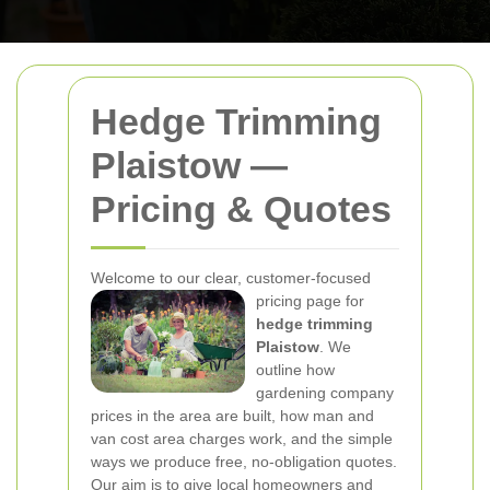
Hedge Trimming
Plaistow —
Pricing & Quotes
Welcome to our clear, customer-focused
pricing page for
hedge trimming
Plaistow
. We
outline how
gardening company
prices in the area are built, how man and
van cost area charges work, and the simple
ways we produce free, no-obligation quotes.
Our aim is to give local homeowners and