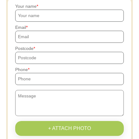
Your name
Email
Postcode
Phone
+ ATTACH PHOTO