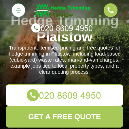
Hedge Trimming
Plaistow
Transparent, itemised pricing and free quotes for
hedge trimming in Plaistow, including load-based
(cubic-yard) waste rates, man-and-van charges,
example jobs tied to local property types, and a
clear quoting process.
GET A FREE QUOTE